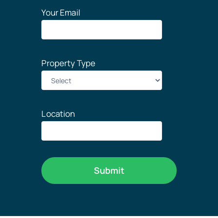
Your Email
Property Type
Location