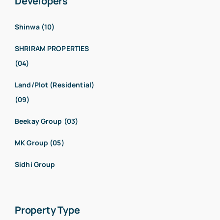
Developers
Shinwa (10)
SHRIRAM PROPERTIES
(04)
Land/Plot (Residential)
(09)
Beekay Group (03)
MK Group (05)
Sidhi Group
Property Type