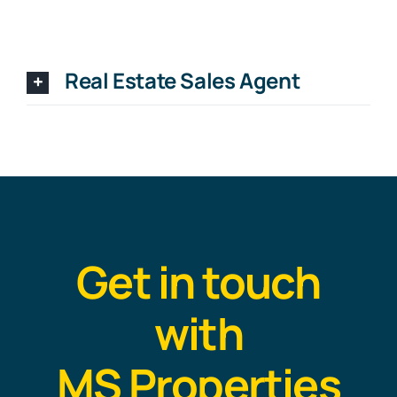
Real Estate Sales Agent
Get in touch
with
MS Properties