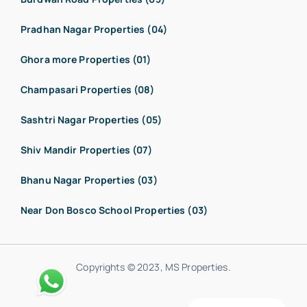
Pradhan Nagar Properties (04)
Ghora more Properties (01)
Champasari Properties (08)
Sashtri Nagar Properties (05)
Shiv Mandir Properties (07)
Bhanu Nagar Properties (03)
Near Don Bosco School Properties (03)
Copyrights © 2023, MS Properties.