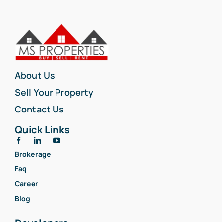
About Us
Sell Your Property
Contact Us
Quick Links
Brokerage
Faq
Career
Blog