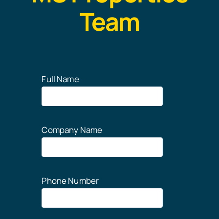
Team
Full Name
Company Name
Phone Number