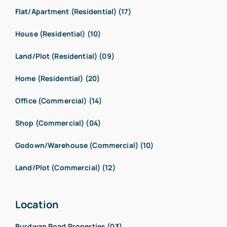
Flat/Apartment (Residential) (17)
House (Residential) (10)
Land/Plot (Residential) (09)
Home (Residential) (20)
Office (Commercial) (14)
Shop (Commercial) (04)
Godown/Warehouse (Commercial) (10)
Land/Plot (Commercial) (12)
Location
Burdwan Road Properties (03)